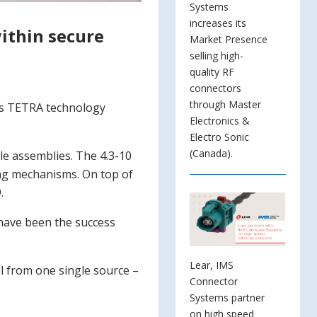
Systems
increases its
within secure
Market Presence
selling high-
quality RF
connectors
through Master
 as TETRA technology
Electronics &
Electro Sonic
(Canada).
ble assemblies. The 4.3-10
ing mechanisms. On top of
.
 have been the success
Lear, IMS
ll from one single source –
Connector
Systems partner
on high speed