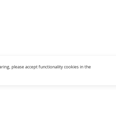
ring, please accept functionality cookies in the