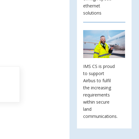
ethernet
solutions
IMS CS is proud
to support
Airbus to fulfil
the increasing
requirements
within secure
land
communications.