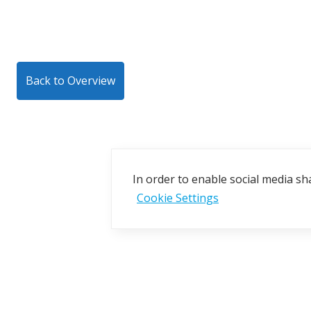
Back to Overview
In order to enable social media sha
Cookie Settings