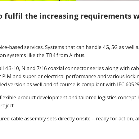
o fulfil the increasing requirements 
oice-based services. Systems that can handle 4G, 5G as well
n systems like the TB4 from Airbus.
ll 4.3-10, N and 7/16 coaxial connector series along with ca
t PIM and superior electrical performance and various lock
ealed version as well and of course is compliant with IEC 60529
flexible product development and tailored logistics concept
roject.
ed cable assembly sets directly onsite – ready for action, a