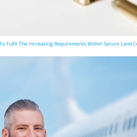
To Fulfil The Increasing Requirements Within Secure Land 