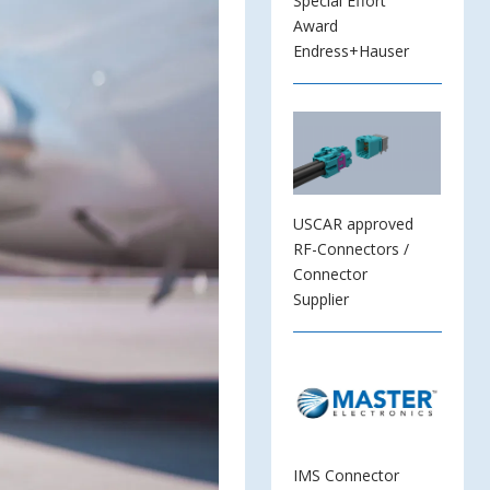
Special Effort
Award
Endress+Hauser
USCAR approved
RF-Connectors /
Connector
Supplier
IMS Connector