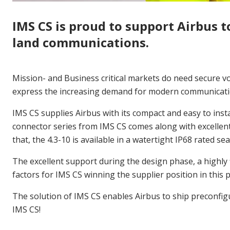
IMS CS is proud to support Airbus t
land communications.
Mission- and Business critical markets do need secure v
express the increasing demand for modern communicatio
IMS CS supplies Airbus with its compact and easy to insta
connector series from IMS CS comes along with excellen
that, the 4.3-10 is available in a watertight IP68 rated s
The excellent support during the design phase, a highly 
factors for IMS CS winning the supplier position in this p
The solution of IMS CS enables Airbus to ship preconfigur
IMS CS!