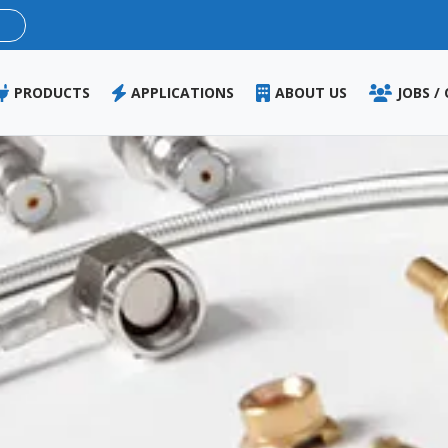
Skip
to
main
content
PRODUCTS
APPLICATIONS
ABOUT US
JOBS /