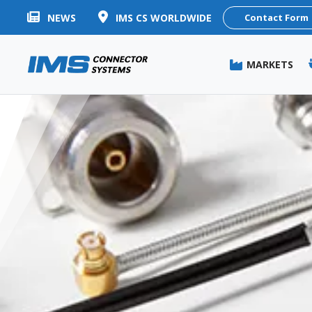
NEWS
IMS CS WORLDWIDE
Contact Form
MARKETS