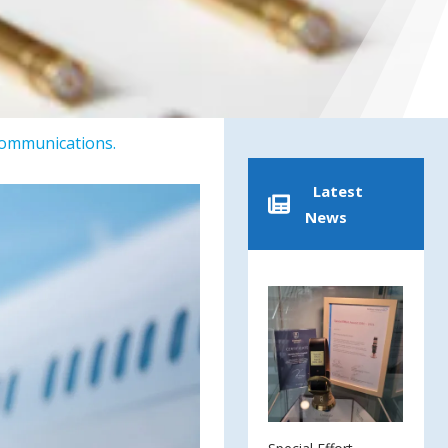
Communications.
Latest
News