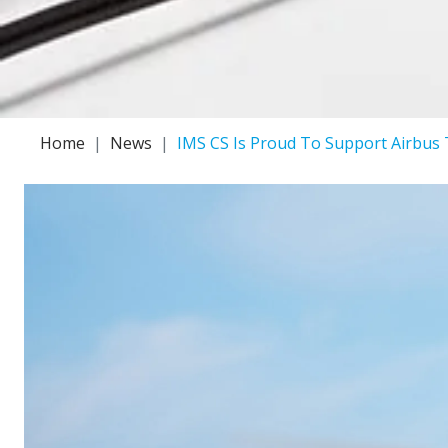
Home
News
IMS CS Is Proud To Support Airbus 