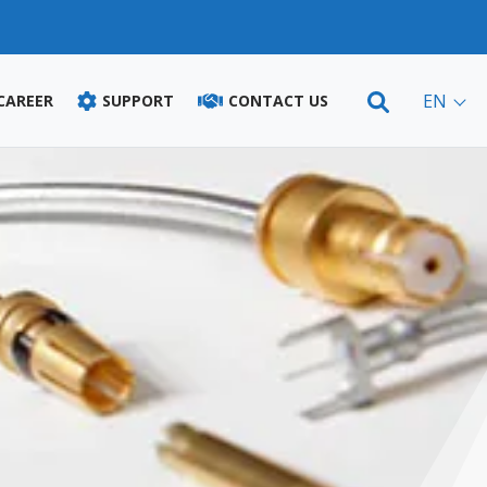
EN
 CAREER
SUPPORT
CONTACT US