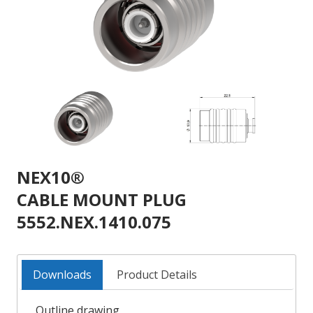
NEX10®
CABLE MOUNT PLUG
5552.NEX.1410.075
Downloads
Product Details
Outline drawing