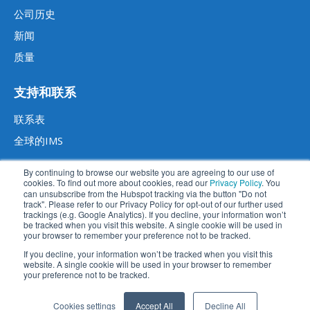
公司历史
新闻
质量
支持和联系
联系表
全球的IMS
By continuing to browse our website you are agreeing to our use of
cookies. To find out more about cookies, read our
Privacy Policy
. You
can unsubscribe from the Hubspot tracking via the button "Do not
track". Please refer to our Privacy Policy for opt-out of our further used
trackings (e.g. Google Analytics). If you decline, your information won’t
be tracked when you visit this website. A single cookie will be used in
your browser to remember your preference not to be tracked.
If you decline, your information won’t be tracked when you visit this
website. A single cookie will be used in your browser to remember
法律声明
数据隐私声明
条款和条件
免责声明
your preference not to be tracked.
苏ICP备2023014270号
苏公网安备 32059002004414号
Cookies settings
Accept All
Decline All