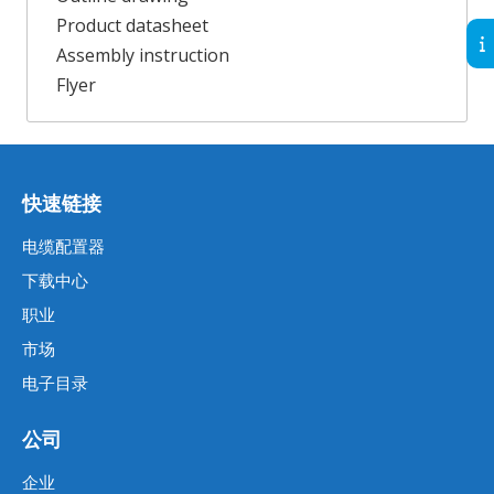
Product datasheet
Assembly instruction
Flyer
快速链接
电缆配置器
下载中心
职业
市场
电子目录
公司
企业