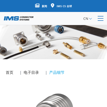
跳
新闻
IMS CS 全球
转
到
CN
主
要
内
容
首页
电子目录
产品细节